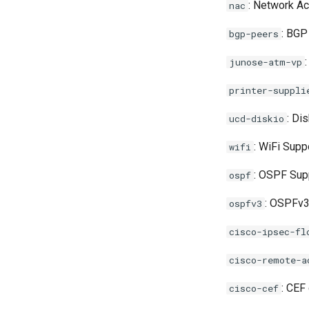
: Network Ac
nac
Squid
Supervisord
: BGP
bgp-peers
Suricata Extract
junose-atm-vp
Suricata
printer-suppli
Systemd
: Di
ucd-diskio
TinyDNS aka djbdns
: WiFi Supp
wifi
UPS-apcups
: OSPF Sup
ospf
UPS-nut
: OSPFv3
ospfv3
Unbound
cisco-ipsec-fl
Voip-monitor
cisco-remote-a
Wireguard
: CEF
cisco-cef
XCP-NG Virtual Machines