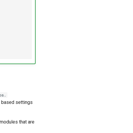
os.
 based settings
 modules that are