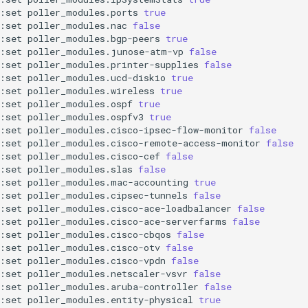
:set
poller_modules.ports
true
:set
poller_modules.nac
false
:set
poller_modules.bgp-peers
true
:set
poller_modules.junose-atm-vp
false
:set
poller_modules.printer-supplies
false
:set
poller_modules.ucd-diskio
true
:set
poller_modules.wireless
true
:set
poller_modules.ospf
true
:set
poller_modules.ospfv3
true
:set
poller_modules.cisco-ipsec-flow-monitor
false
:set
poller_modules.cisco-remote-access-monitor
false
:set
poller_modules.cisco-cef
false
:set
poller_modules.slas
false
:set
poller_modules.mac-accounting
true
:set
poller_modules.cipsec-tunnels
false
:set
poller_modules.cisco-ace-loadbalancer
false
:set
poller_modules.cisco-ace-serverfarms
false
:set
poller_modules.cisco-cbqos
false
:set
poller_modules.cisco-otv
false
:set
poller_modules.cisco-vpdn
false
:set
poller_modules.netscaler-vsvr
false
:set
poller_modules.aruba-controller
false
:set
poller_modules.entity-physical
true