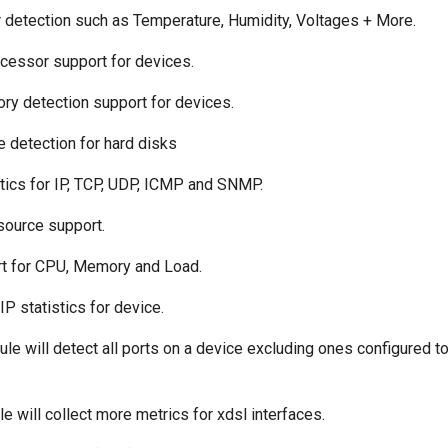
r detection such as Temperature, Humidity, Voltages + More.
ocessor support for devices.
ry detection support for devices.
e detection for hard disks
istics for IP, TCP, UDP, ICMP and SNMP.
source support.
rt for CPU, Memory and Load.
 IP statistics for device.
ule will detect all ports on a device excluding ones configured t
le will collect more metrics for xdsl interfaces.