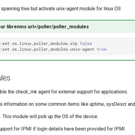
e spanning tree but activate unix-agent module for linux OS
our librenms url>/poller/poller_modules
:set
os.linux.poller_modules.stp
false
:set
os.linux.poller_modules.unix-agent
true
ules
able the check_mk agent for external support for applications.
es information on some common items like uptime, sysDescr and
. This module will pick up the OS of the device.
upport for IPMI if login details have been provided for IPMI.