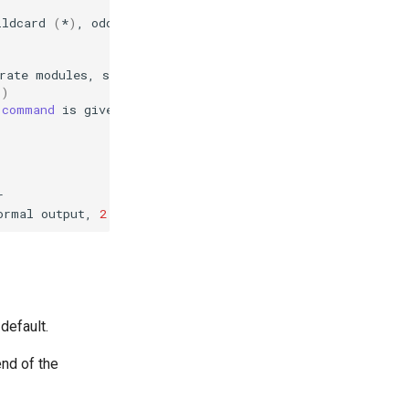
ildcard
(
*
)
,
odd,
even,
all

rate
modules,
submodules
may
be
added
with
c
)
command
is
given
display
help
for
the
list
command
ormal
output,
2
for
more
verbose
output
and
3
for
 default.
end of the