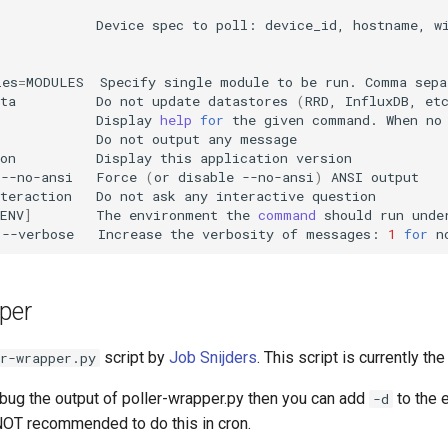
Device
spec
to
poll:
device_id,
hostname,
w
les
=
MODULES
Specify
single
module
to
be
run.
Comma
sepa
ta
Do
not
update
datastores
(
RRD,
InfluxDB,
et
Display
help
for
the
given
command.
When
no
Do
not
output
any
on
Display
this
application
|
--no-ansi
Force
(
or
disable
--no-ansi
)
ANSI
teraction
Do
not
ask
any
interactive
ENV
]
The
environment
the
command
should
run
--verbose
Increase
the
verbosity
of
messages:
1
for
n
per
script by
Job Snijders
. This script is currently the
r-wrapper.py
ebug the output of poller-wrapper.py then you can add
to the 
-d
NOT recommended to do this in cron.