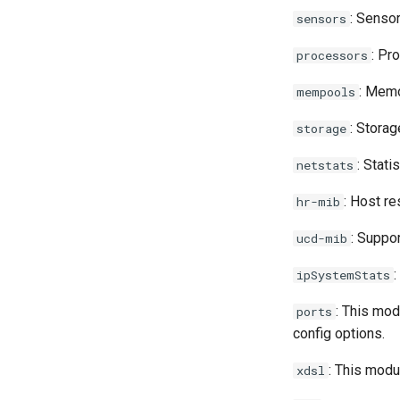
Pwrstatd
: Senso
sensors
RRDCached
: Pr
processors
Raspberry PI
: Memo
mempools
Raspberry Pi GPIO Monitor
: Storag
storage
Redis
: Stat
netstats
Routinator
: Host re
hr-mib
SDFS info
: Suppo
ucd-mib
SMART
Sagan
:
ipSystemStats
Seafile
: This mod
ports
config options.
Sneck
: This modu
xdsl
Socket Statistics (ss)