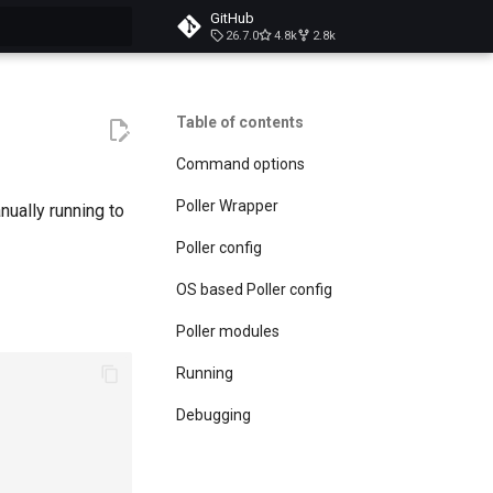
GitHub
26.7.0
4.8k
2.8k
t searching
Table of contents
Command options
Poller Wrapper
ually running to
Poller config
OS based Poller config
Poller modules
Running
Debugging