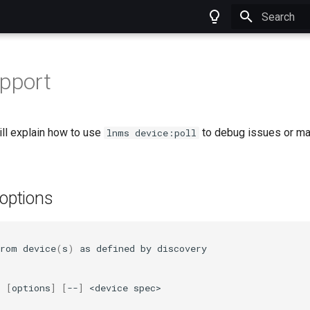
Type to star
upport
ll explain how to use
to debug issues or man
lnms device:poll
ptions
from
device
(
s
)
as
defined
by
discovery

l
[
options
]
[
--
]
<device
spec>
