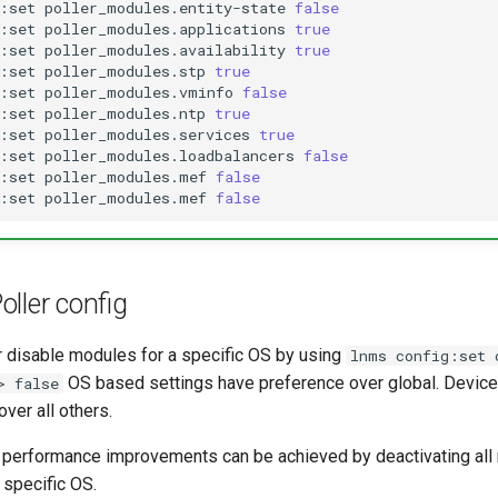
:set
poller_modules.entity-state
false
:set
poller_modules.applications
true
:set
poller_modules.availability
true
:set
poller_modules.stp
true
:set
poller_modules.vminfo
false
:set
poller_modules.ntp
true
:set
poller_modules.services
true
:set
poller_modules.loadbalancers
false
:set
poller_modules.mef
false
:set
poller_modules.mef
false
ller config
r disable modules for a specific OS by using
lnms config:set 
OS based settings have preference over global. Device
> false
ver all others.
r performance improvements can be achieved by deactivating all
 specific OS.