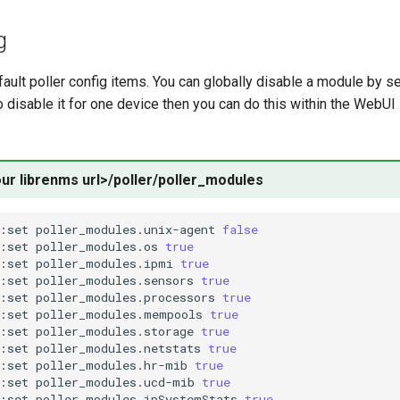
g
ault poller config items. You can globally disable a module by set
to disable it for one device then you can do this within the WebUI
our librenms url>/poller/poller_modules
:set
poller_modules.unix-agent
false
:set
poller_modules.os
true
:set
poller_modules.ipmi
true
:set
poller_modules.sensors
true
:set
poller_modules.processors
true
:set
poller_modules.mempools
true
:set
poller_modules.storage
true
:set
poller_modules.netstats
true
:set
poller_modules.hr-mib
true
:set
poller_modules.ucd-mib
true
:set
poller_modules.ipSystemStats
true