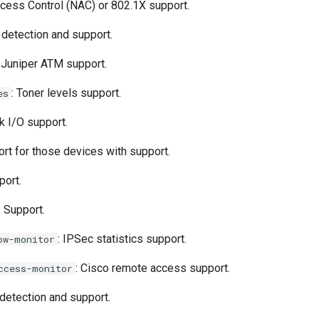
cess Control (NAC) or 802.1X support.
 detection and support.
: Juniper ATM support.
: Toner levels support.
es
sk I/O support.
ort for those devices with support.
port.
 Support.
: IPSec statistics support.
ow-monitor
: Cisco remote access support.
ccess-monitor
 detection and support.