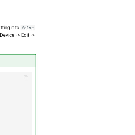
ting it to
.
false
 Device -> Edit ->