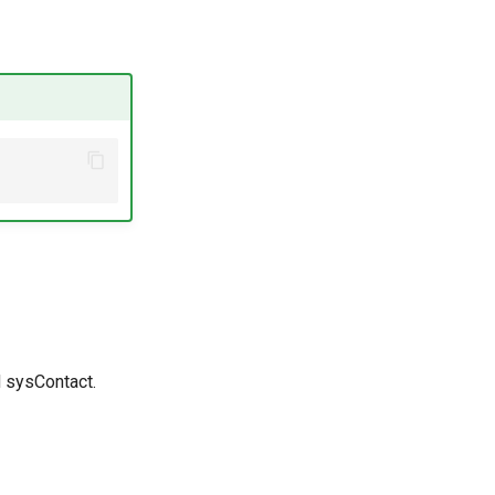
 sysContact.