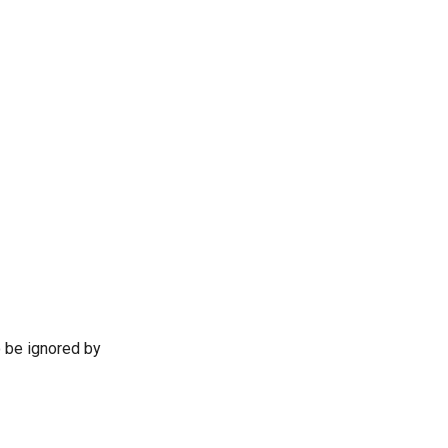
o be ignored by