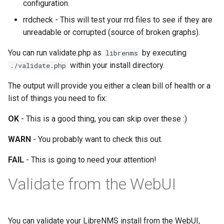
configuration.
FreeRADIUS
Oauth/SAML support
HipChat
Routing
rrdcheck - This will test your rrd files to see if they are
unreadable or corrupted (source of broken graphs).
Freeswitch
Redis Sentinel
IBM On Call Manager
Services
You can run validate.php as
by executing
librenms
within your install directory.
./validate.php
Global Positioning System
RRDCached
IRC
Switching
demon (GPSD)
The output will provide you either a clean bill of health or a
RRDTune
Ilert
System
list of things you need to fix:
HTTP Access Log Combin
OK
- This is a good thing, you can skip over these :)
Scaling LibreNMS
Jira Service Management
HV Monitor
WARN
- You probably want to check this out.
SNMP Proxy
Jira
FAIL
- This is going to need your attention!
I2PD
SNMP Trap Handler
Kayako Classic
Validate from the WebUI
ISC DHCP Stats
Sub-directory Support
LINE API
Icecast
You can validate your LibreNMS install from the WebUI,