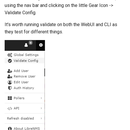
Two-Factor Auth
LINE Notify
using the nav bar and clicking on the little Gear Icon ->
Linux Softnet Stat
Validate Config.
Varnish
Mail
It's worth running validate on both the WebUI and CLI as
Linux config files
they test for different things.
Matrix
Logsize
Messagebird Voice
mailcow-dockerized postfi
Messagebird
Mailscanner
Microsoft Teams
Mdadm
Nagios Compatible
MegaRAID
OS Ticket
Memcached