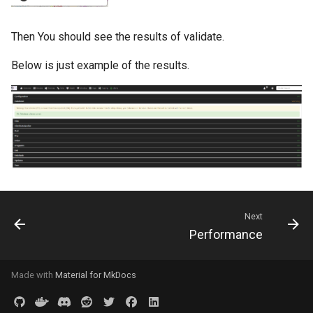
Ops Genie
Mojo CAPE Submit
Then You should see the results of validate.
PagerDuty
Munin
Below is just example of the results.
PagerTree
MySQL
Philips Hue
NFS FreeBSD Client
Play SMS
NFS FreeBSD Server
Pushbullet
Next
NFS Linux Server
Performance
Pushover
NFS
Made with
Material for MkDocs
Rocket Chat
NGINX