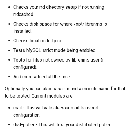
s
Checks your rrd directory setup if not running
Network Maps
PeeringDB
Creating Transports
Plugin System
C.H.I.P
Customizing the Web UI
Kafka
Cisco Spark
Locations
Component
Custom Graphs
RouterOS
rrdcached.
e
Syslog
Proxmox
Entities
Developer notes
CAPEv2
Dispatcher Service
Clickatell
Logs
Settings
Supermicro
Checks disk space for where /opt/librenms is
a
installed.
r
Advanced Setup
Rancid
Macros
Certificate
Environment Variables
Discord
Pollers
Sensor State Support
Checks location to fping.
c
Tests MySQL strict mode being enabled.
Smokeping
Testing
Chronyd
Fast Ping Checking
Elasticsearch
PollerGroups
h
Tests for files not owned by librenms user (if
i
configured).
Unimus
Device Dependencies
Docker Stats
Galera Database Cluster
Flowtriq
Port_Groups
And more added all the time.
n
Weathermap
Scheduled Maintenances
EXIM Stats
High Availability
GLPI
PortGroups
g
Optionally you can also pass -m and a module name for that
to be tested. Current modules are:
Storing Metrics
Entropy
IRC Bot Extensions
Gitlab
PortSecurity
mail - This will validate your mail transport
configuration.
Fail2ban
IRC Bot
Grafana OnCall
Ports
dist-poller - This will test your distributed poller