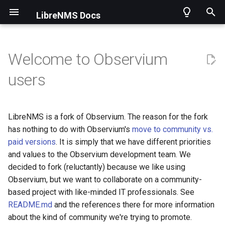
LibreNMS Docs
T
y
Welcome to Observium
p
Current Changelog
Installing LibreNMS
Applications overview
Check_MK Setup
Introduction
Using the API
How to get help
Contributing
Security information
2013
Docker
Adding a device
Apache
Availability Map
1 Minute Polling
Intro
AlertOps
Alerts
Getting Started
Intro
Merging Pull Requests
Asuswrt-Merlin
users
e
Historical
Other Methods
Applications
Gateone
Operations
Endpoints
FAQ
Support for a new OS
CLI Scripts
2014
Virtual machines
Grouping Devices
Asterisk
Dependency Map
Authentication Options
Graphite
Alerta
ARP
Using Git
Initial Detection
Creating Release
Carel pCOweb
t
LibreNMS is a fork of Observium. The reason for the fork
o
Choosing a release
Billing Module
Graylog
Rules
Install Validation
SNMP Traps
Device Notes
2015
Submitting stats
BIND9 aka named
Network Map
Authorization
InfluxDB
Alertmanager
Bills
Validating Code
Mem/CPU Information
Applications
Dell OpenManage
has nothing to do with Observium's
move to community vs.
paid versions
. It is simply that we have different priorities
s
and values to the Observium development team. We
Updating
Configuration
Nagios Plugins
Templates
Performance
Dynamic Config
2016
Migrating from Observium
BIRD2
Custom Map
Auto-discovery Setup
InfluxDBv2
Api
DeviceGroups
Code Structure
Test Units
Fortigate
t
decided to fork (reluctantly) because we like using
a
Observium, but we want to collaborate on a community-
First steps
Dashboards
NFSen
Transport Overview
Discovery Support
Localization
2017
Backupninja
World Map
Bare Dashboard
OpenTSDB
Browser Push
Devices
Fetching SNMP Data
Health Information
OpenWRT
based project with like-minded IT professionals. See
r
README.md
and the references there for more information
Interface Description Parsing
Oxidized
Transports
Poller Support
Time Handling
2018
BorgBackup
VisJS Config
Cleanup Options
Prometheus
Canopsis
Inventory
Creating Documentation
Wireless Sensors
Raritan
t
about the kind of community we're trying to promote.