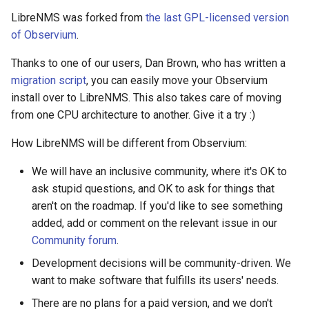
s
LibreNMS was forked from
the last GPL-licensed version
Network Maps
PeeringDB
Creating Transports
Example Hardware Setups
Plugin System
2019
C.H.I.P
Customizing the Web UI
Kafka
Cisco Spark
Locations
Component
Custom Graphs
RouterOS
of Observium
.
e
Syslog
Proxmox
Entities
Remote Monitoring VPN
Developer notes
2020
CAPEv2
Dispatcher Service
Clickatell
Logs
Settings
Supermicro
a
Thanks to one of our users, Dan Brown, who has written a
migration script
, you can easily move your Observium
r
Advanced Setup
Rancid
Macros
SNMP Configuration
2021
Certificate
Environment Variables
Discord
Pollers
Sensor State Support
install over to LibreNMS. This also takes care of moving
c
Examples
from one CPU architecture to another. Give it a try :)
Smokeping
Testing
2022
Chronyd
Fast Ping Checking
Elasticsearch
PollerGroups
h
How LibreNMS will be different from Observium:
Device Troubleshooting
i
Unimus
Device Dependencies
2023
Docker Stats
Galera Database Cluster
Flowtriq
Port_Groups
We will have an inclusive community, where it's OK to
n
Device Sensors
ask stupid questions, and OK to ask for things that
aren't on the roadmap. If you'd like to see something
Weathermap
Scheduled Maintenances
2024
EXIM Stats
High Availability
GLPI
PortGroups
g
added, add or comment on the relevant issue in our
Community forum
.
Storing Metrics
2025
Entropy
IRC Bot Extensions
Gitlab
PortSecurity
Development decisions will be community-driven. We
want to make software that fulfills its users' needs.
Fail2ban
IRC Bot
Grafana OnCall
Ports
There are no plans for a paid version, and we don't