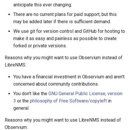
anticipate this ever changing.
FreeRADIUS
Oauth/SAML support
HipChat
Routing
There are no current plans for paid support, but this
may be added later if there is sufficient demand.
Freeswitch
Redis Sentinel
IBM On Call Manager
Services
We use git for version control and GitHub for hosting to
Global Positioning System
RRDCached
IRC
Switching
make it as easy and painless as possible to create
demon (GPSD)
forked or private versions.
RRDTune
Ilert
System
Reasons why you might want to use Observium instead of
HTTP Access Log Combin
LibreNMS:
Scaling LibreNMS
Jira Service Management
You have a financial investment in Observium and aren't
HV Monitor
concerned about community contributions.
SNMP Proxy
Jira
I2PD
You don't like the
GNU General Public License, version
3
or the
philosophy of Free Software/copyleft
in
SNMP Trap Handler
Kayako Classic
general.
ISC DHCP Stats
Sub-directory Support
LINE API
Reasons why you might want to use LibreNMS instead of
Icecast
Observium: