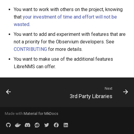
Two-Factor Auth
LINE Notify
You want to work with others on the project, knowing
Linux Softnet Stat
that
your investment of time and effort will not be
Varnish
Mail
wasted
.
Linux config files
You want to add and experiment with features that are
Matrix
not a priority for the Observium developers. See
Logsize
CONTRIBUTING
for more details.
Messagebird Voice
You want to make use of the additional features
mailcow-dockerized postfi
LibreNMS can offer.
Messagebird
Mailscanner
Microsoft Teams
Next
Mdadm
3rd Party Libraries
Nagios Compatible
MegaRAID
Made with
Material for MkDocs
OS Ticket
Memcached