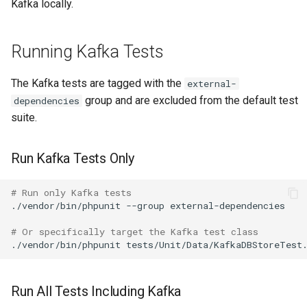
Kafka locally.
RRDCached
Running Kafka Tests
Raspberry PI
The Kafka tests are tagged with the
external-
group and are excluded from the default test
dependencies
Raspberry Pi GPIO Monitor
suite.
Redis
Run Kafka Tests Only
Routinator
# Run only Kafka tests
./vendor/bin/phpunit
--group
external-dependencies

SDFS info
# Or specifically target the Kafka test class
./vendor/bin/phpunit
SMART
Run All Tests Including Kafka
Sagan