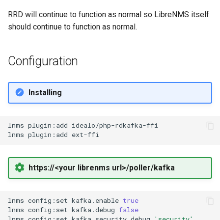
FreeRADIUS
Oauth/SAML support
HipChat
Routing
RRD will continue to function as normal so LibreNMS itself
should continue to function as normal.
Freeswitch
Redis Sentinel
IBM On Call Manager
Services
Configuration
Global Positioning System
RRDCached
IRC
Switching
demon (GPSD)
RRDTune
Ilert
System
Installing
HTTP Access Log Combin
Scaling LibreNMS
Jira Service Management
lnms
plugin:add
idealo/php-rdkafka-ffi

HV Monitor
lnms
plugin:add
SNMP Proxy
Jira
I2PD
https://<your librenms url>/poller/kafka
SNMP Trap Handler
Kayako Classic
ISC DHCP Stats
lnms
config:set
kafka.enable
true
Sub-directory Support
LINE API
lnms
config:set
kafka.debug
false
Icecast
lnms
config:set
kafka.security.debug
'security'