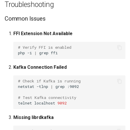
Troubleshooting
TinyDNS aka djbdns
Common Issues
UPS-apcups
FFI Extension Not Available
UPS-nut
# Verify FFI is enabled
php
-i
|
grep
Unbound
Kafka Connection Failed
Voip-monitor
# Check if Kafka is running
netstat
-tlnp
|
grep
:9092

Wireguard
# Test Kafka connectivity
telnet
localhost
9092
XCP-NG Virtual Machines
Missing librdkafka
ZFS