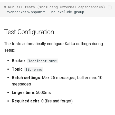
# Run all tests (including external dependencies)
Seafile
./vendor/bin/phpunit
Sneck
Test Configuration
Socket Statistics (ss)
The tests automatically configure Kafka settings during
setup:
Squid
Broker
:
localhost:9092
Supervisord
Topic
:
librenms
Batch settings
: Max 25 messages, buffer max 10
Suricata Extract
messages
Linger time
: 5000ms
Suricata
Required acks
: 0 (fire and forget)
Systemd