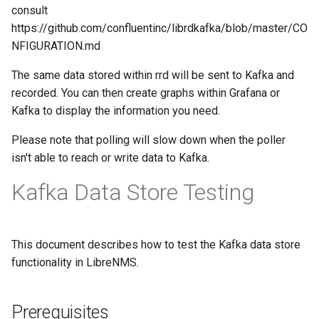
SMS Eagle
consult
NTP Client
https://github.com/confluentinc/librdkafka/blob/master/CO
SMS Feedback
NFIGURATION.md
NTP Server aka NTPD
The same data stored within rrd will be sent to Kafka and
SMS mode
recorded. You can then create graphs within Grafana or
Nextcloud
Kafka to display the information you need.
Sensu
Please note that polling will slow down when the poller
Nvidia GPU
isn't able to reach or write data to Kafka.
Signal CLI
OS Level Virtualization
Kafka Data Store Testing
Monitoring
Signl4
OS Updates
Slack
This document describes how to test the Kafka data store
functionality in LibreNMS.
Open Grid Scheduler
Snmptrap
Prerequisites
Opensearch\Elasticsearch