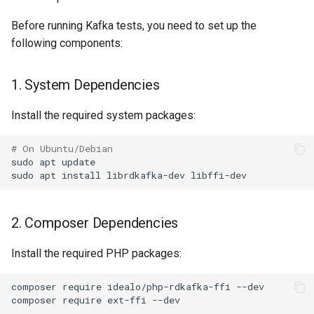
Splunk
Before running Kafka tests, you need to set up the
Opensips
Syslog
following components:
PHP-FPM
Telegram
1. System Dependencies
Pi hole
Install the required system packages:
Twilio
# On Ubuntu/Debian
Portactivity
Victor Ops
sudo
apt
update

sudo
apt
install
librdkafka-dev
Postfix
Weechatbot
2. Composer Dependencies
Postgres
Wled
Install the required PHP packages:
Poudriere
ZenDesk
composer
require
idealo/php-rdkafka-ffi
--dev

composer
require
ext-ffi
PowerDNS Recursor
aspSMS