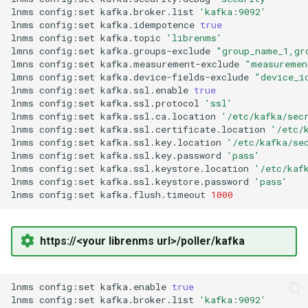
Two-Factor Auth
LINE Notify
lnms
config:set
kafka.broker.list
'kafka:9092'
lnms
config:set
kafka.idempotence
true
Linux Softnet Stat
lnms
config:set
kafka.topic
'librenms'
Varnish
Mail
lmns
config:set
kafka.groups-exclude
"group_name_1,gr
lmns
config:set
kafka.measurement-exclude
"measuremen
Linux config files
lmns
config:set
kafka.device-fields-exclude
"device_i
Matrix
lnms
config:set
kafka.ssl.enable
true
lnms
config:set
kafka.ssl.protocol
'ssl'
Logsize
lnms
config:set
kafka.ssl.ca.location
'/etc/kafka/sec
Messagebird Voice
lnms
config:set
kafka.ssl.certificate.location
'/etc/
mailcow-dockerized postfi
lnms
config:set
kafka.ssl.key.location
'/etc/kafka/se
lnms
config:set
kafka.ssl.key.password
'pass'
Messagebird
lnms
config:set
kafka.ssl.keystore.location
'/etc/kaf
Mailscanner
lnms
config:set
kafka.ssl.keystore.password
'pass'
lnms
config:set
kafka.flush.timeout
1000
Microsoft Teams
Mdadm
Nagios Compatible
https://<your librenms url>/poller/kafka
MegaRAID
OS Ticket
lnms
config:set
kafka.enable
true
Memcached
lnms
config:set
kafka.broker.list
'kafka:9092'