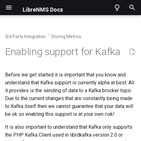
LibreNMS Docs
T
y
3rd Party Integration
Storing Metrics
p
Home
Installing LibreNMS
Applications overview
Requirements
Introduction
Using the API
How to get help
Contributing
Security information
Current Changelog
Docker
Adding a device
Apache
Availability Map
1 Minute Polling
AlertOps
Alerts
Getting Started
Intro
Merging Pull Requests
Asuswrt-Merlin
Enabling support for Kafka
e
Features
Other Methods
Applications
What you don't get
Operations
Endpoints
FAQ
Support for a new OS
CLI Scripts
Historical
Virtual machines
Grouping Devices
Asterisk
Dependency Map
Authentication Options
Alerta
ARP
Using Git
Initial Detection
Creating Release
Carel pCOweb
t
Before we get started it is important that you know and
o
Changelog
Choosing a release
Billing Module
Configuration
Rules
Install Validation
SNMP Traps
Device Notes
Submitting stats
BIND9 aka named
Network Map
Authorization
Alertmanager
Bills
Validating Code
Mem/CPU Information
Applications
Dell OpenManage
understand that Kafka support is currently alpha at best. All
s
it provides is the sending of data to a Kafka brocker topic.
Welcome to Observium users
Updating
Configuration
Templates
Performance
Dynamic Config
Migrating from Observium
BIRD2
Custom Map
Auto-discovery Setup
Api
DeviceGroups
Code Structure
Test Units
Fortigate
Due to the current changes that are constantly being made
t
to Kafka itself then we cannot guarantee that your data will
a
be ok so enabling this support is at your own risk!
3rd Party Libraries
First steps
Dashboards
Transport Overview
Discovery Support
Localization
Backupninja
World Map
Bare Dashboard
Browser Push
Devices
Fetching SNMP Data
Health Information
OpenWRT
r
It is also important to understand that Kafka only supports
Interface Description Parsing
Transports
Poller Support
Time Handling
BorgBackup
VisJS Config
Cleanup Options
Canopsis
Inventory
Creating Documentation
Wireless Sensors
Raritan
t
the PHP Kafka Client used in librdkafka version 2.0 or