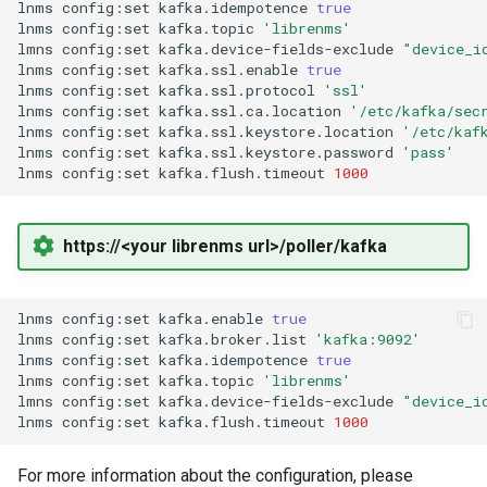
lnms
config:set
kafka.idempotence
true
Ops Genie
lnms
config:set
kafka.topic
'librenms'
Mojo CAPE Submit
lmns
config:set
kafka.device-fields-exclude
"device_i
lnms
config:set
kafka.ssl.enable
true
PagerDuty
lnms
config:set
kafka.ssl.protocol
'ssl'
Munin
lnms
config:set
kafka.ssl.ca.location
'/etc/kafka/sec
lnms
config:set
kafka.ssl.keystore.location
'/etc/kaf
PagerTree
lnms
config:set
kafka.ssl.keystore.password
'pass'
MySQL
lnms
config:set
kafka.flush.timeout
1000
Philips Hue
NFS FreeBSD Client
https://<your librenms url>/poller/kafka
Play SMS
NFS FreeBSD Server
Pushbullet
lnms
config:set
kafka.enable
true
NFS Linux Server
lnms
config:set
kafka.broker.list
'kafka:9092'
lnms
config:set
kafka.idempotence
true
Pushover
lnms
config:set
kafka.topic
'librenms'
NFS
lmns
config:set
kafka.device-fields-exclude
"device_i
lnms
config:set
kafka.flush.timeout
1000
Rocket Chat
NGINX
For more information about the configuration, please