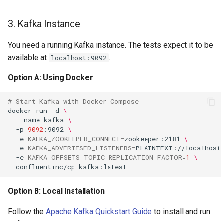
PowerDNS dnsdist
3. Kafka Instance
You need a running Kafka instance. The tests expect it to be
PowerDNS
available at
.
localhost:9092
PowerMon
Option A: Using Docker
# Start Kafka with Docker Compose
Privoxy
docker
run
-d
\
--name
kafka
\
-p
9092
:9092
\
Proxmox
-e
KAFKA_ZOOKEEPER_CONNECT
=
zookeeper:2181
\
-e
KAFKA_ADVERTISED_LISTENERS
=
PLAINTEXT://localhost
-e
KAFKA_OFFSETS_TOPIC_REPLICATION_FACTOR
=
1
\
Puppet Agent
PureFTPd
Option B: Local Installation
Follow the
Apache Kafka Quickstart Guide
to install and run
Pwrstatd