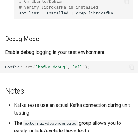
# On Ubuntu/Debian
# Verify librdkafka is installed
apt
list
--installed
|
grep
Debug Mode
Enable debug logging in your test environment:
Config
::
set
(
'kafka.debug'
,
'all'
);
Notes
Kafka tests use an actual Kafka connection during unit
testing
The
group allows you to
external-dependencies
easily include/exclude these tests