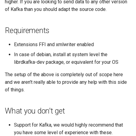
higher. If you are looking to send data to any other version
s
Network Maps
Creating Transports
Example Hardware Setups
Plugin System
C.H.I.P
Customizing the Web UI
Cisco Spark
Locations
Component
Custom Graphs
RouterOS
of Kafka than you should adapt the source code.
e
Syslog
Entities
Remote Monitoring VPN
Developer notes
CAPEv2
Dispatcher Service
Clickatell
Logs
Settings
Supermicro
a
Requirements
r
Advanced Setup
Macros
SNMP Configuration
Certificate
Environment Variables
Discord
Pollers
Sensor State Support
Extensions FFI and xmlwriter enabled
c
Examples
In case of debian, install at system level the
Testing
Chronyd
Fast Ping Checking
Elasticsearch
PollerGroups
h
librdkafka-dev package, or equivalent for your OS
Device Troubleshooting
i
The setup of the above is completely out of scope here
Device Dependencies
Docker Stats
Galera Database Cluster
Flowtriq
Port_Groups
n
and we aren't really able to provide any help with this side
Device Sensors
of things.
Scheduled Maintenances
EXIM Stats
High Availability
GLPI
PortGroups
g
Entropy
IRC Bot Extensions
Gitlab
PortSecurity
What you don't get
Support for Kafka, we would highly recommend that
Fail2ban
IRC Bot
Grafana OnCall
Ports
you have some level of experience with these.