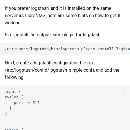
Splunk
If you prefer logstash, and it is installed on the same
Opensips
server as LibreNMS, here are some hints on how to get it
Syslog
working.
PHP-FPM
Telegram
First, install the output-exec plugin for logstash:
Pi hole
/usr/share/logstash/bin/logstash-plugin
install
Twilio
Portactivity
Next, create a logstash configuration file (ex.
Victor Ops
/etc/logstash/conf.d/logstash-simple.conf), and add the
following:
Postfix
Weechatbot
input {

Postgres
syslog {

Wled
    port => 514

  }

Poudriere
ZenDesk
}

PowerDNS Recursor
aspSMS
output {
