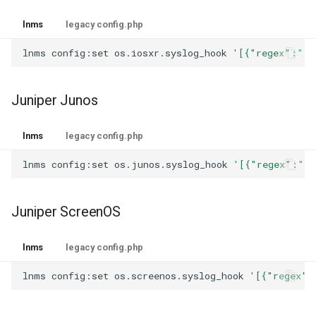
lnms
legacy config.php
lnms
config:set
os.iosxr.syslog_hook
'[{"regex":"/%
Juniper Junos
lnms
legacy config.php
lnms
config:set
os.junos.syslog_hook
'[{"regex":"/U
Juniper ScreenOS
lnms
legacy config.php
lnms
config:set
os.screenos.syslog_hook
'[{"regex":