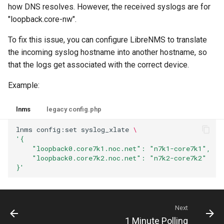
how DNS resolves. However, the received syslogs are for
"loopback.core-nw".
To fix this issue, you can configure LibreNMS to translate
the incoming syslog hostname into another hostname, so
that the logs get associated with the correct device.
Example:
lnms
legacy config.php
lnms
config:set
syslog_xlate
\
'{
    "loopback0.core7k1.noc.net": "n7k1-core7k1",
    "loopback0.core7k2.noc.net": "n7k2-core7k2"
}'
Next
1 Minute Polling