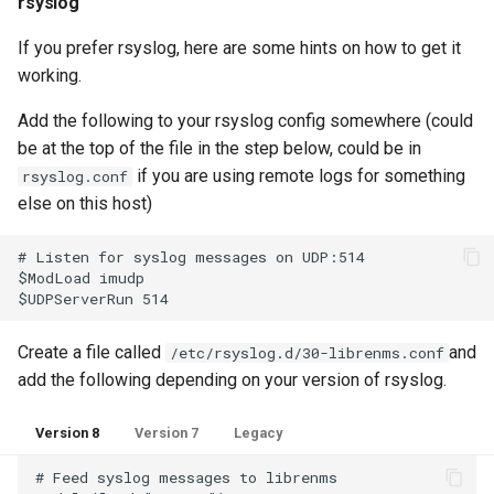
rsyslog
Ops Genie
Mojo CAPE Submit
If you prefer rsyslog, here are some hints on how to get it
Configuration Options
PagerDuty
working.
Munin
Syslog Clean Up
Add the following to your rsyslog config somewhere (could
PagerTree
be at the top of the file in the step below, could be in
MySQL
if you are using remote logs for something
rsyslog.conf
Matching syslogs to hosts
Philips Hue
else on this host)
with different names
NFS FreeBSD Client
# Listen for syslog messages on UDP:514

Play SMS
$ModLoad imudp

NFS FreeBSD Server
Pushbullet
NFS Linux Server
Create a file called
and
/etc/rsyslog.d/30-librenms.conf
Pushover
add the following depending on your version of rsyslog.
NFS
Version 8
Version 7
Legacy
Rocket Chat
NGINX
# Feed syslog messages to librenms
