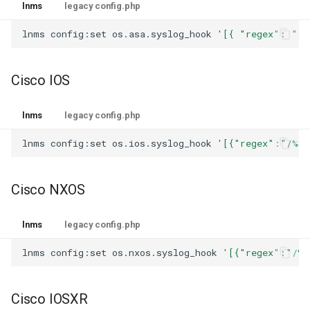
lnms
legacy config.php
lnms
config:set
os.asa.syslog_hook
'[{ "regex": "/%
Cisco IOS
lnms
legacy config.php
lnms
config:set
os.ios.syslog_hook
'[{"regex":"/%SY
Cisco NXOS
lnms
legacy config.php
lnms
config:set
os.nxos.syslog_hook
'[{"regex":"/%V
Cisco IOSXR