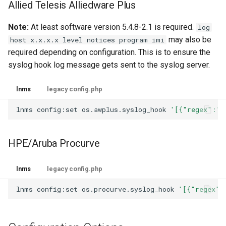
Allied Telesis Alliedware Plus
Note:
At least software version 5.4.8-2.1 is required.
log
may also be
host x.x.x.x level notices program imi
required depending on configuration. This is to ensure the
syslog hook log message gets sent to the syslog server.
lnms
legacy config.php
lnms
config:set
os.awplus.syslog_hook
'[{"regex":"/
HPE/Aruba Procurve
lnms
legacy config.php
lnms
config:set
os.procurve.syslog_hook
'[{"regex":