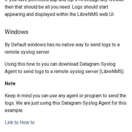
then that should be all you need. Logs should start
appearing and displayed within the LibreNMS web UI.
Windows
By Default windows has no native way to send logs to a
remote syslog server.
Using this how to you can download Datagram-Syslog
Agent to send logs to a remote syslog server (LibreNMS).
Note
Keep in mind you can use any agent or program to send the
logs. We are just using this Datagram-Syslog Agent for this
example.
Link to How to