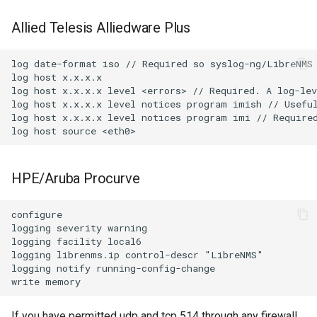
Allied Telesis Alliedware Plus
log date-format iso // Required so syslog-ng/LibreNMS 
log host x.x.x.x

log host x.x.x.x level <errors> // Required. A log-lev
log host x.x.x.x level notices program imish // Useful
log host x.x.x.x level notices program imi // Required
HPE/Aruba Procurve
configure

logging severity warning

logging facility local6

logging librenms.ip control-descr "LibreNMS"

logging notify running-config-change

If you have permitted udp and tcp 514 through any firewall