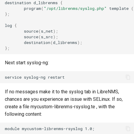
destination
d_librenms
{
FreeRADIUS
Oauth/SAML support
HipChat
Routing
program
(
"/opt/librenms/syslog.php"
template
(
Huawei VRP
}
;
Freeswitch
Redis Sentinel
IBM On Call Manager
Services
log
{
Huawei SmartAX (GPON
source
(
s_net
)
;
source
(
s_src
)
;
OLT)
Global Positioning System
RRDCached
IRC
Switching
destination
(
d_librenms
)
;
demon (GPSD)
}
;
Allied Telesis Alliedware
RRDTune
Ilert
System
Plus
Next start syslog-ng:
HTTP Access Log Combined
Scaling LibreNMS
Jira Service Management
HPE/Aruba Procurve
HV Monitor
SNMP Proxy
Jira
If no messages make it to the syslog tab in LibreNMS,
Windows
I2PD
chances are you experience an issue with SELinux. If so,
SNMP Trap Handler
Kayako Classic
create a file mycustom-librenms-rsyslog.te , with the
Note
ISC DHCP Stats
following content:
Sub-directory Support
LINE API
External hooks
module mycustom-librenms-rsyslog 1.0;

Icecast