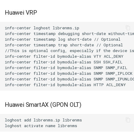
Huawei VRP
info-center loghost librenms.ip

info-center timestamp debugging short-date without-tim
info-center timestamp log short-date // Optional

info-center timestamp trap short-date // Optional

//This is optional config, especially if the device is
info-center filter-id bymodule-alias VTY ACL_DENY

info-center filter-id bymodule-alias SSH SSH_FAIL

info-center filter-id bymodule-alias SNMP SNMP_FAIL

info-center filter-id bymodule-alias SNMP SNMP_IPLOCK

info-center filter-id bymodule-alias SNMP SNMP_IPUNLOC
Huawei SmartAX (GPON OLT)
loghost add librenms.ip librenms
