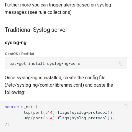
s
Further more you can trigger alerts based on syslog
C.H.I.P
Customizing the Web UI
PeeringDB
Creating Transports
Example Hardware Setups
Plugin System
Kafka
Cisco Spark
Locations
Component
Custom Graphs
RouterOS
messages (see rule collections).
Graylog
e
CAPEv2
Dispatcher Service
Proxmox
Entities
Remote Monitoring VPN
Developer notes
Clickatell
Logs
Settings
Supermicro
a
Traditional Syslog server
Client configuration
r
Certificate
Environment Variables
Rancid
Macros
SNMP Configuration
Discord
Pollers
Sensor State Support
syslog-ng
c
Examples
syslog
CentOS / RedHat
Chronyd
Fast Ping Checking
Smokeping
Testing
Elasticsearch
PollerGroups
h
Device Troubleshooting
rsyslog
i
Docker Stats
Galera Database Cluster
Unimus
Device Dependencies
Flowtriq
Port_Groups
Once syslog-ng is installed, create the config file
n
Device Sensors
Cisco ASA
(/etc/syslog-ng/conf.d/librenms.conf) and paste the
EXIM Stats
High Availability
Weathermap
Scheduled Maintenances
GLPI
PortGroups
g
following:
Cisco IOS
Entropy
IRC Bot Extensions
Storing Metrics
Gitlab
PortSecurity
source
s_net
{
tcp
(
port
(
514
)
flags
(
syslog-protocol
))
;
Cisco NXOS
udp
(
port
(
514
)
flags
(
syslog-protocol
))
;
Fail2ban
IRC Bot
Grafana OnCall
Ports
}
;
Juniper Junos