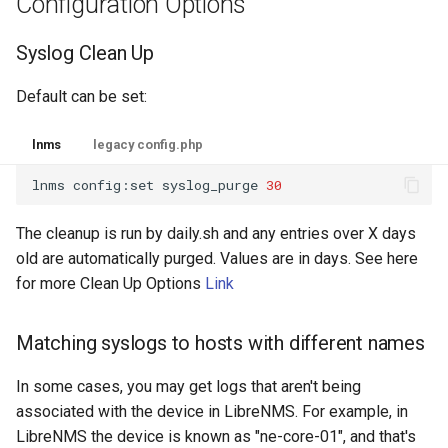
Configuration Options
Syslog Clean Up
Default can be set:
lnms
legacy config.php
lnms
config:set
syslog_purge
30
The cleanup is run by daily.sh and any entries over X days
old are automatically purged. Values are in days. See here
for more Clean Up Options
Link
Matching syslogs to hosts with different names
In some cases, you may get logs that aren't being
associated with the device in LibreNMS. For example, in
LibreNMS the device is known as "ne-core-01", and that's