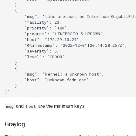
    },

    {

        "msg": "Line protocol on Interface GigabitEthe
        "facility": 23,

        "priority": "189",

        "program": "LINEPROTO-5-UPDOWN",

        "host": "172.29.10.24",

        "@timestamp": "2022-12-01T20:14:28.257Z",

        "severity": 5,

        "level": "ERROR"

    },

    {

        "msg": "kernel: a unknown host",

        "host": "unknown.fqdn.com"

    }

and
are the minimum keys.
msg
host
Graylog