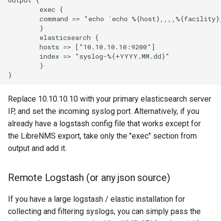
        exec {

        command => "echo `echo %{host},,,,%{facility}
PowerDNS dnsdist
        }

        elasticsearch {

        hosts => ["10.10.10.10:9200"]

PowerDNS
        index => "syslog-%{+YYYY.MM.dd}"

        }

PowerMon
Replace 10.10.10.10 with your primary elasticsearch server
Privoxy
IP, and set the incoming syslog port. Alternatively, if you
already have a logstash config file that works except for
Proxmox
the LibreNMS export, take only the "exec" section from
output and add it.
Puppet Agent
Remote Logstash (or any json source)
PureFTPd
If you have a large logstash / elastic installation for
collecting and filtering syslogs, you can simply pass the
Pwrstatd