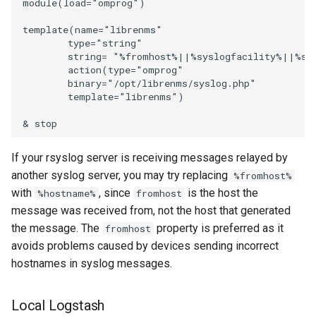
module(load="omprog")

SMS Eagle
NTP Client
template(name="librenms"

        type="string"

SMS Feedback
        string= "%fromhost%||%syslogfacility%||%sy
NTP Server aka NTPD
        action(type="omprog"

SMS mode
        binary="/opt/librenms/syslog.php"

        template="librenms")

Nextcloud
Sensu
Nvidia GPU
If your rsyslog server is receiving messages relayed by
Signal CLI
another syslog server, you may try replacing
%fromhost%
OS Level Virtualization
with
, since
is the host the
%hostname%
fromhost
Monitoring
Signl4
message was received from, not the host that generated
the message. The
property is preferred as it
fromhost
OS Updates
Slack
avoids problems caused by devices sending incorrect
hostnames in syslog messages.
Open Grid Scheduler
Snmptrap
Local Logstash
Opensearch\Elasticsearch