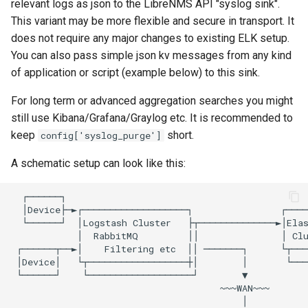
relevant logs as json to the LibreNMS API "syslog sink".
This variant may be more flexible and secure in transport. It
RRDCached
does not require any major changes to existing ELK setup.
You can also pass simple json kv messages from any kind
Raspberry PI
of application or script (example below) to this sink.
For long term or advanced aggregation searches you might
Raspberry Pi GPIO Monitor
still use Kibana/Grafana/Graylog etc. It is recommended to
keep
short.
config['syslog_purge']
Redis
A schematic setup can look like this:
Routinator
  ┌──────┐

  │Device├─►┌───────────────────┐                ┌────
SDFS info
  └──────┘  │Logstash Cluster   ├┬──────────────►│Elas
            │  RabbitMQ         ││               │ Clu
 ┌──────┬──►│    Filtering etc  ││ ───────┐      └┬───
SMART
 │Device│   └┬──────────────────┼│        │       └───
 └──────┘    └───────────────────┘        ▼

                                      ~~~WAN~~~

Sagan
                                          │
