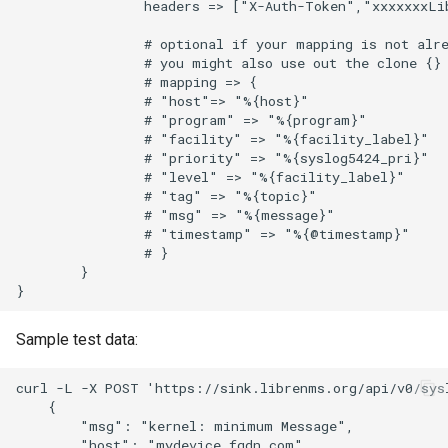
                headers => ["X-Auth-Token","xxxxxxxLib
TinyDNS aka djbdns
                # optional if your mapping is not alre
                # you might also use out the clone {} 
                # mapping => {

UPS-apcups
                # "host"=> "%{host}"

                # "program" => "%{program}"

                # "facility" => "%{facility_label}"

UPS-nut
                # "priority" => "%{syslog5424_pri}"

                # "level" => "%{facility_label}"      
                # "tag" => "%{topic}"

Unbound
                # "msg" => "%{message}"

                # "timestamp" => "%{@timestamp}"

Voip-monitor
                # }

        }

Wireguard
Sample test data:
XCP-NG Virtual Machines
curl -L -X POST 'https://sink.librenms.org/api/v0/sys
    {

ZFS
        "msg": "kernel: minimum Message",

        "host": "mydevice.fqdn.com"
