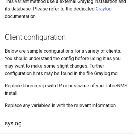
This variant method use a external Graylog installation and
its database. Please refer to the dedicated
Graylog
documentation.
Client configuration
Below are sample configurations for a variety of clients.
You should understand the config before using it as you
may want to make some slight changes. Further
configuration hints may be found in the file Graylog.md.
Replace librenms.ip with IP or hostname of your LibreNMS
install.
Replace any variables in
with the relevant information.
syslog