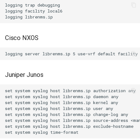
logging trap debugging

logging facility local6

Cisco NXOS
Juniper Junos
set system syslog host librenms.ip authorization any

set system syslog host librenms.ip daemon any

set system syslog host librenms.ip kernel any

set system syslog host librenms.ip user any

set system syslog host librenms.ip change-log any

set system syslog host librenms.ip source-address <man
set system syslog host librenms.ip exclude-hostname
