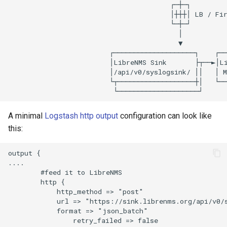
                                        ┌─┼─┐

                                        │┼┼┼│ LB / Fir
Seafile
                                        └─┼─┘

                                          │

                                          ▼

Sneck
                         ┌────────────────────┐    ┌──
                         │LibreNMS Sink       ├┬──►│Li
                         │/api/v0/syslogsink/ ││   │ M
Socket Statistics (ss)
                         └┬───────────────────┼│   └──
Squid
A minimal
Logstash http output
configuration can look like
this:
Supervisord
output {

Suricata Extract
....

        #feed it to LibreNMS

        http {

Suricata
            http_method => "post"

            url => "https://sink.librenms.org/api/v0/s
            format => "json_batch"                    
Systemd
                retry_failed => false                 