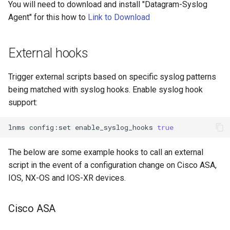
You will need to download and install "Datagram-Syslog
Agent" for this how to
Link to Download
External hooks
Trigger external scripts based on specific syslog patterns
being matched with syslog hooks. Enable syslog hook
support:
lnms
config:set
enable_syslog_hooks
true
The below are some example hooks to call an external
script in the event of a configuration change on Cisco ASA,
IOS, NX-OS and IOS-XR devices.
Cisco ASA