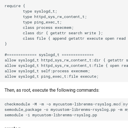
Two-Factor Auth
LINE Notify
require {

Cisco ASA
        type syslogd_t;

Linux Softnet Stat
        type httpd_sys_rw_content_t;

Varnish
Mail
        type ping_exec_t;

Cisco IOS
Linux config files
        class process execmem;

        class dir { getattr search write };

Matrix
        class file { append getattr execute open read 
Cisco NXOS
Logsize
}

Messagebird Voice
#============= syslogd_t ==============

Cisco IOSXR
mailcow-dockerized postfix
allow syslogd_t httpd_sys_rw_content_t:dir { getattr s
allow syslogd_t httpd_sys_rw_content_t:file { open rea
Messagebird
allow syslogd_t self:process execmem;

Juniper Junos
Mailscanner
Microsoft Teams
Juniper ScreenOS
Then, as root, execute the following commands:
Mdadm
Nagios Compatible
checkmodule -M -m -o mycustom-librenms-rsyslog.mod my
Allied Telesis Alliedware
MegaRAID
semodule_package -o mycustom-librenms-rsyslog.pp -m m
Plus
OS Ticket
Memcached
HPE/Aruba Procurve