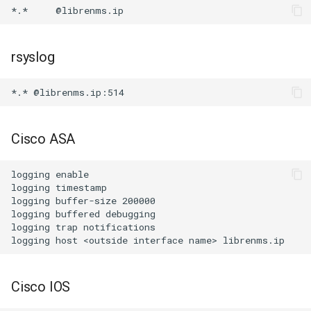
rsyslog
Cisco ASA
logging enable

logging timestamp

logging buffer-size 200000

logging buffered debugging

logging trap notifications

Cisco IOS