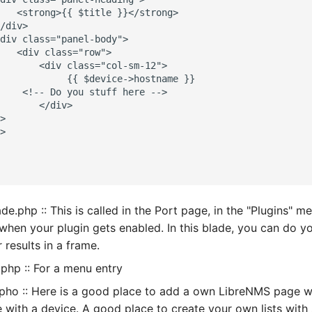
   <strong>{{ $title }}</strong>

/div>

div class="panel-body">

   <div class="row">

       <div class="col-sm-12">

            {{ $device->hostname }}

    <!-- Do you stuff here -->

       </div>

>

>

de.php :: This is called in the Port page, in the "Plugins" m
 when your plugin gets enabled. In this blade, you can do 
 results in a frame.
php :: For a menu entry
pho :: Here is a good place to add a own LibreNMS page w
with a device. A good place to create your own lists with 