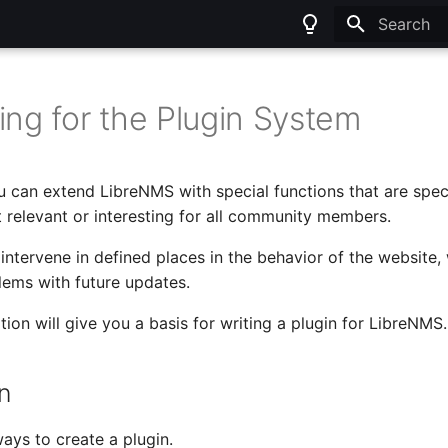
Type to sta
ing for the Plugin System
u can extend LibreNMS with special functions that are speci
t relevant or interesting for all community members.
intervene in defined places in the behavior of the website, 
ems with future updates.
ion will give you a basis for writing a plugin for LibreNMS.
on
ays to create a plugin.