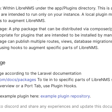
n: Within LibreNMS under the app/Plugins directory. This is 
t are intended to run only on your instance. A local plugin
ks to augment LibreNMS.
age: A php package that can be distributed via composer/p
ropriate for plugins that are intended to be installed by ma
age can publish multiple routes, views, database migration
 using hooks to augment specific parts of LibreNMS.
age
ge according to the Laravel documentation
.com/docs/packages
To tie in to specific parts of LibreNMS 
erview or a Port Tab, use Plugin Hooks.
 example plugin here:
example plugin repository
.
o discord and share any experiences and update this docu