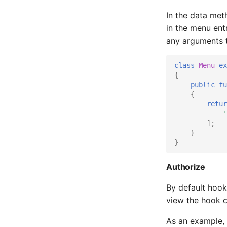
Pwrstatd
In the data met
in the menu ent
RRDCached
any arguments t
Raspberry PI
class
Menu
ex
Raspberry Pi GPIO Monitor
{
public
fu
Redis
{
retur
Routinator
'
];
SDFS info
}
}
SMART
Sagan
Authorize
Seafile
By default hook
view the hook c
Sneck
As an example, 
Socket Statistics (ss)