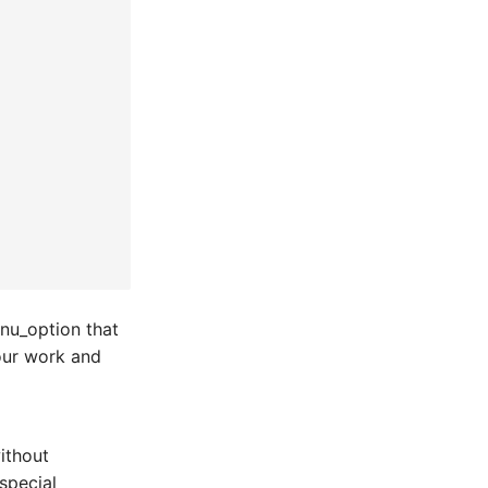
enu_option that
your work and
ithout
special