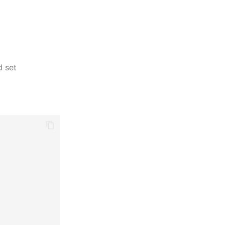
d set