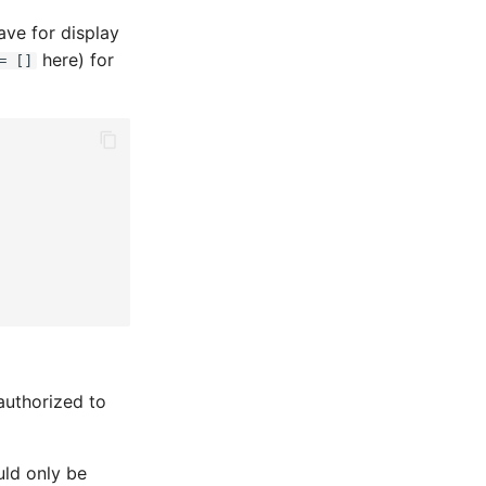
ave for display
here) for
= []
authorized to
uld only be