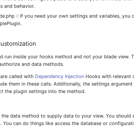
s and behavior.
ade.php :: If you need your own settings and variables, you 
plePlugin.
ustomization
 run inside your hooks method and not your blade view. Th
authorize and data methods.
are called with
Dependency Injection
Hooks with relevant 
lude them in these calls. Additionally, the settings argumen
ct the plugin settings into the method.
 the data method to supply data to your view. You should 
. You can do things like access the database or configurat