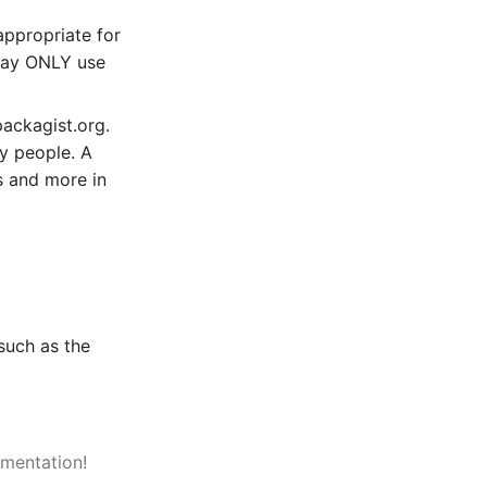
appropriate for
 may ONLY use
ackagist.org.
ny people. A
s and more in
such as the
mentation!