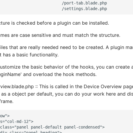
                          /port-tab.blade.php

ture is checked before a plugin can be installed.
names are case sensitive and must match the structure.
files that are really needed need to be created. A plugin ma
 has a basic functionality.
customize the basic behavior of the hooks, you can create a
luginName' and overload the hook methods.
view.blade.php :: This is called in the Device Overview pag
 as a object per default, you can do your work here and di
 frame.
ow">

s="col-md-12">

class="panel panel-default panel-condensed">

div class="panel-heading">
