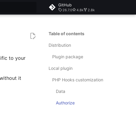
GitHub
26.7.0
4.8k
2.8k
rt searching
Table of contents
Distribution
Plugin package
fic to your
Local plugin
without it
PHP Hooks customization
Data
Authorize