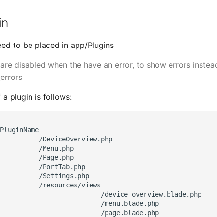
in
eed to be placed in app/Plugins
 are disabled when the have an error, to show errors instea
errors
 a plugin is follows:
PluginName

          /DeviceOverview.php

          /Menu.php

          /Page.php

          /PortTab.php

          /Settings.php

          /resources/views

                          /device-overview.blade.php

                          /menu.blade.php

                          /page.blade.php
