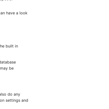
can have a look
e built in
database
t may be
also do any
ion settings and