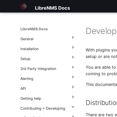
LibreNMS Docs
Develop
LibreNMS Docs
General
Installation
Home
With plugins yo
setup or are no
Setup
Features
Installing LibreNMS
You are able to 
3rd Party Integration
Changelog
Other Methods
Applications overview
coming to probl
Alerting
Welcome to Observium users
Choosing a release
Applications
Check_MK Setup
Current Changelog
Docker
This documentat
API
3rd Party Libraries
Updating
Billing Module
Gateone
Introduction
Historical
Virtual machines
Apache
Getting help
First steps
Configuration
Graylog
Operations
Using the API
Asterisk
2013
Distributi
Contributing + Developing
Dashboards
Nagios Plugins
Rules
Endpoints
How to get help
Adding a device
BIND9 aka named
2014
There are two w