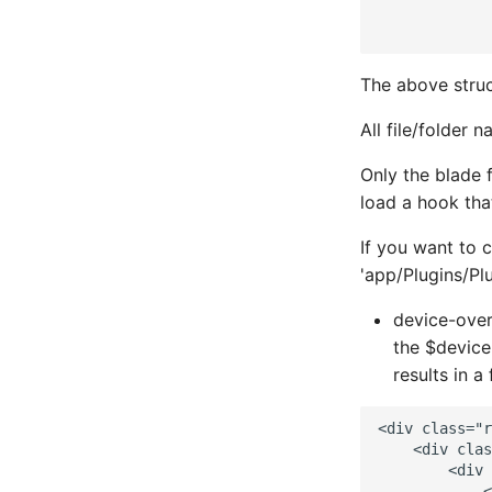
             
Mailscanner
SNMP Trap Handler
LINE API
Mdadm
Sub-directory Support
LINE Notify
The above struc
MegaRAID
Two-Factor Auth
Mail
All file/folder 
Memcached
Varnish
Matrix
Only the blade 
Mojo CAPE Submit
Messagebird Voice
load a hook that
Munin
Messagebird
If you want to 
MySQL
Microsoft Teams
'app/Plugins/P
NFS FreeBSD Client
Nagios Compatible
device-over
the $device
NFS FreeBSD Server
OS Ticket
results in a
NFS Linux Server
Ops Genie
<div class="r
NFS
PagerDuty
    <div clas
        <div 
NGINX
PagerTree
            <