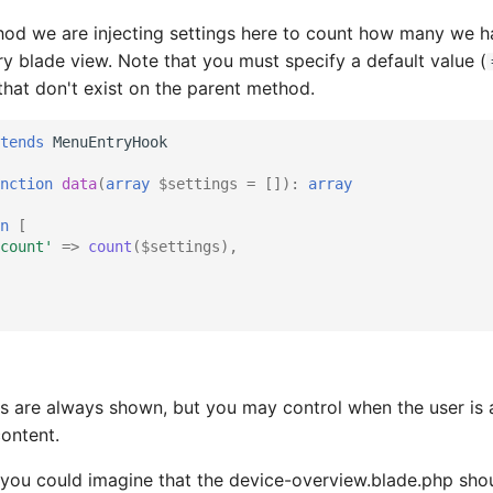
hod we are injecting settings here to count how many we h
ry blade view. Note that you must specify a default value (
hat don't exist on the parent method.
tends
MenuEntryHook
nction
data
(
array
$settings
=
[])
:
array
n
[
count'
=>
count
(
$settings
),
s are always shown, but you may control when the user is 
ontent.
you could imagine that the device-overview.blade.php sho