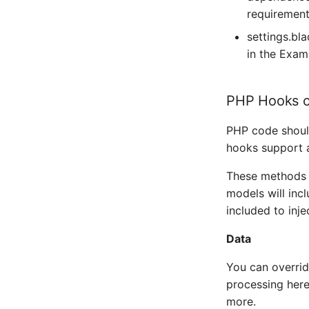
Portactivity
requirement
Snmptrap
Postfix
settings.bl
Splunk
in the Exam
Postgres
Syslog
Poudriere
PHP Hooks c
Telegram
PowerDNS Recursor
Twilio
PHP code should
PowerDNS dnsdist
hooks support 
Victor Ops
PowerDNS
These methods 
Weechatbot
PowerMon
models will inc
Wled
included to inje
Privoxy
ZenDesk
Data
Proxmox
aspSMS
You can overrid
Puppet Agent
processing here
PureFTPd
more.