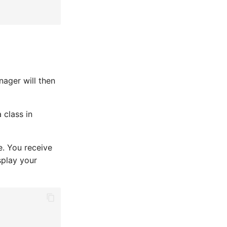
nager will then
 class in
e. You receive
splay your