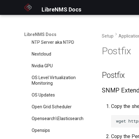
NFS
LibreNMS Docs
NGINX
NTP Client
LibreNMS Docs
Setup
Applicatio
NTP Server aka NTPD
Postfix
Nextcloud
Nvidia GPU
Postfix
OS Level Virtualization
Monitoring
SNMP Exten
OS Updates
Copy the shel
Open Grid Scheduler
Opensearch\Elasticsearch
wget
http
Opensips
Copy the Perl