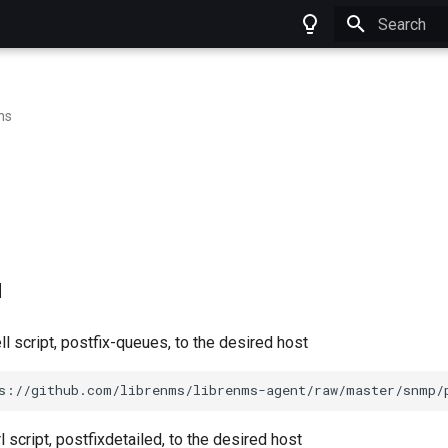
Type to star
ns
d
l script, postfix-queues, to the desired host
s://github.com/librenms/librenms-agent/raw/master/snmp/
 script, postfixdetailed, to the desired host