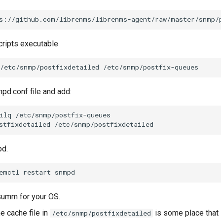
s://github.com/librenms/librenms-agent/raw/master/snmp/
ripts executable
/etc/snmp/postfixdetailed
pd.conf file and add:
ilq
/etc/snmp/postfix-queues

stfixdetailed
pd.
emctl
restart
gsumm for your OS.
e cache file in
is some place that
/etc/snmp/postfixdetailed