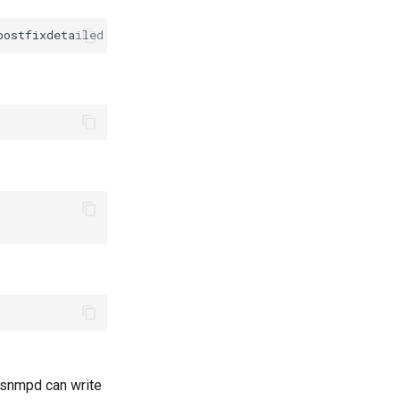
postfixdetailed
-O
 snmpd can write