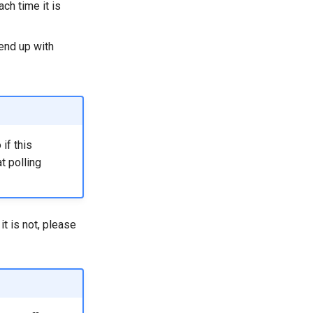
ch time it is
 end up with
 if this
t polling
t is not, please