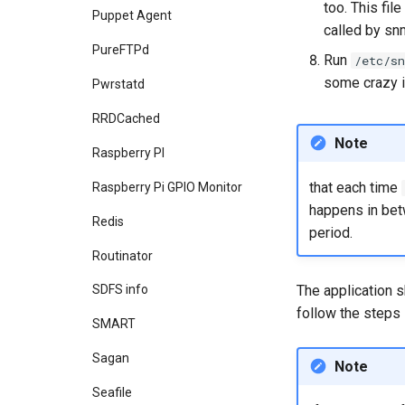
too. This fi
Puppet Agent
called by sn
PureFTPd
Run
/etc/s
some crazy in
Pwrstatd
RRDCached
Note
Raspberry PI
that each time
Raspberry Pi GPIO Monitor
happens in betw
Redis
period.
Routinator
The application s
SDFS info
follow the steps
SMART
Sagan
Note
Seafile