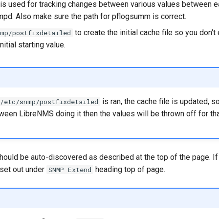
le is used for tracking changes between various values between ea
mpd. Also make sure the path for pflogsumm is correct.
to create the initial cache file so you don't
nmp/postfixdetailed
itial starting value.
is ran, the cache file is updated, so
/etc/snmp/postfixdetailed
een LibreNMS doing it then the values will be thrown off for tha
hould be auto-discovered as described at the top of the page. If i
 set out under
heading top of page.
SNMP Extend