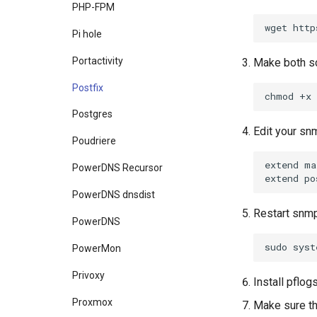
PHP-FPM
wget
http
Pi hole
Portactivity
Make both sc
Postfix
chmod
+x
Postgres
Edit your snm
Poudriere
extend
ma
PowerDNS Recursor
extend
po
PowerDNS dnsdist
Restart snm
PowerDNS
sudo
syst
PowerMon
Privoxy
Install pflo
Proxmox
Make sure th