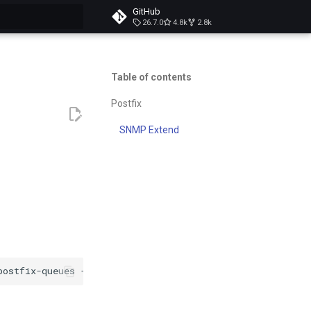
GitHub
26.7.0
4.8k
2.8k
t searching
Table of contents
Postfix
SNMP Extend
postfix-queues
-O