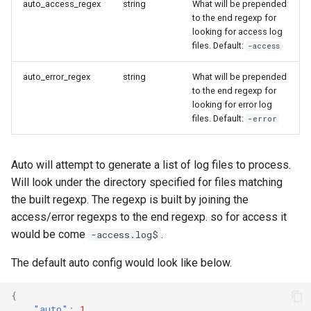
auto_access_regex
string
What will be prepended
Ops Genie
to the end regexp for
looking for access log
PagerDuty
files. Default:
-access
auto_error_regex
string
What will be prepended
PagerTree
to the end regexp for
looking for error log
files. Default:
-error
Philips Hue
Play SMS
Auto will attempt to generate a list of log files to process.
Will look under the directory specified for files matching
the built regexp. The regexp is built by joining the
Pushbullet
access/error regexps to the end regexp. so for access it
would be come
.
-access.log$
Pushover
The default auto config would look like below.
Rocket Chat
{
"auto"
:
1
,