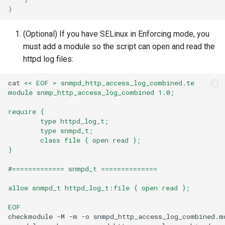
}
(Optional) If you have SELinux in Enforcing mode, you
must add a module so the script can open and read the
httpd log files:
cat
<< EOF > snmpd_http_access_log_combined.te
module snmp_http_access_log_combined 1.0;
require {
        type httpd_log_t;
        type snmpd_t;
        class file { open read };
}
#============= snmpd_t ==============
allow snmpd_t httpd_log_t:file { open read };
EOF
checkmodule
-M
-m
-o
snmpd_http_access_log_combined.m