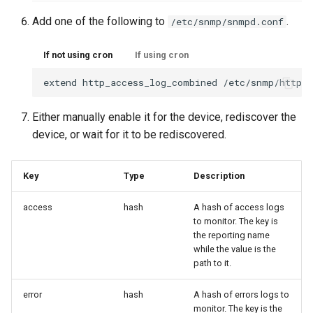
Oauth/SAML support
HipChat
Routing
Add one of the following to
.
/etc/snmp/snmpd.conf
Redis Sentinel
IBM On Call Manager
Services
If not using cron
If using cron
extend
http_access_log_combined
/etc/snmp/http_a
RRDCached
IRC
Switching
Either manually enable it for the device, rediscover the
RRDTune
Ilert
System
device, or wait for it to be rediscovered.
Scaling LibreNMS
Jira Service Management
Key
Type
Description
access
hash
A hash of access logs
SNMP Proxy
Jira
to monitor. The key is
the reporting name
SNMP Trap Handler
Kayako Classic
while the value is the
path to it.
Sub-directory Support
LINE API
error
hash
A hash of errors logs to
monitor. The key is the