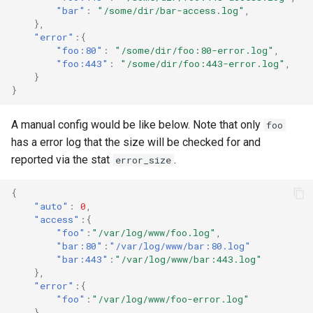
Splunk
"bar"
:
"/some/dir/bar-access.log"
,
},
"error"
:{
Syslog
"foo:80"
:
"/some/dir/foo:80-error.log"
,
"foo:443"
:
"/some/dir/foo:443-error.log"
,
}
Telegram
}
Twilio
A manual config would be like below. Note that only
foo
has a error log that the size will be checked for and
Victor Ops
reported via the stat
.
error_size
{
Weechatbot
"auto"
:
0
,
"access"
:{
"foo"
:
"/var/log/www/foo.log"
,
Wled
"bar:80"
:
"/var/log/www/bar:80.log"
"bar:443"
:
"/var/log/www/bar:443.log"
ZenDesk
},
"error"
:{
"foo"
:
"/var/log/www/foo-error.log"
aspSMS
}