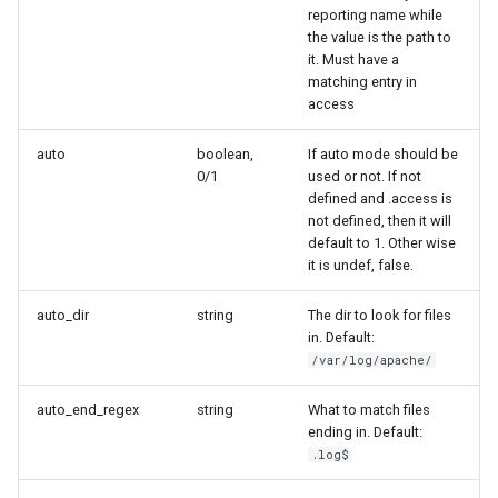
reporting name while
Two-Factor Auth
LINE Notify
the value is the path to
it. Must have a
Varnish
Mail
matching entry in
access
Matrix
auto
boolean,
If auto mode should be
0/1
used or not. If not
defined and .access is
Messagebird Voice
not defined, then it will
default to 1. Other wise
Messagebird
it is undef, false.
auto_dir
string
The dir to look for files
Microsoft Teams
in. Default:
/var/log/apache/
Nagios Compatible
auto_end_regex
string
What to match files
ending in. Default:
OS Ticket
.log$