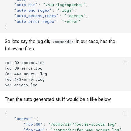
SMS Eagle
"auto_dir"
:
"/var/log/apache/"
,
"auto_end_regex"
:
".log$"
,
"auto_access_regex"
:
"-access"
,
SMS Feedback
"auto_error_regex"
:
"-error"
}
SMS mode
So lets say the log dir,
in our case, has the
/some/dir
following files.
Sensu
foo:80-access.log

Signal CLI
foo:80-error.log

foo:443-access.log

foo:443-error.log

Signl4
Slack
Then the auto generated stuff would be a like below.
{
Snmptrap
"access"
:{
"foo:80"
:
"/some/dir/foo:80-access.log"
,
"foo:443"
:
"/some/dir/foo:443-access.log"
,