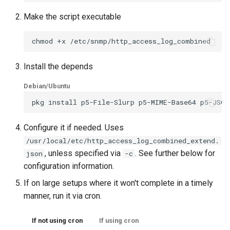
s
Customizing the Web UI
PeeringDB
Creating Transports
Example Hardware Setups
Plugin System
Kafka
Cisco Spark
Locations
Component
Custom Graphs
RouterOS
Make the script executable
e
chmod
+x
Dispatcher Service
Proxmox
Entities
Remote Monitoring VPN
Developer notes
Clickatell
Logs
Settings
Supermicro
a
r
Install the depends
Environment Variables
Rancid
Macros
SNMP Configuration
Discord
Pollers
Sensor State Support
c
Examples
Debian/Ubuntu
Fast Ping Checking
Smokeping
Testing
Elasticsearch
PollerGroups
h
pkg
install
p5-File-Slurp
p5-MIME-Base64
p5-JSON
Device Troubleshooting
i
Galera Database Cluster
Unimus
Device Dependencies
Flowtriq
Port_Groups
Configure it if needed. Uses
n
Device Sensors
/usr/local/etc/http_access_log_combined_extend.
, unless specified via
. See further below for
json
-c
High Availability
Weathermap
Scheduled Maintenances
GLPI
PortGroups
g
configuration information.
If on large setups where it won't complete in a timely
IRC Bot Extensions
Storing Metrics
Gitlab
PortSecurity
manner, run it via cron.
IRC Bot
Grafana OnCall
Ports
If not using cron
If using cron