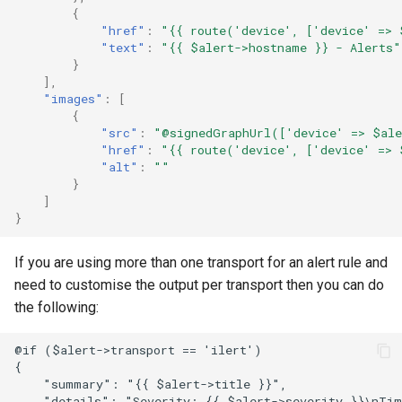
{
FreeRADIUS
Oauth/SAML support
Routing
"href"
:
"{{ route('device', ['device' => 
"text"
:
"{{ $alert->hostname }} - Alerts"
}
Freeswitch
Redis Sentinel
Services
],
"images"
:
[
{
Global Positioning System
RRDCached
Switching
"src"
:
"@signedGraphUrl(['device' => $ale
demon (GPSD)
"href"
:
"{{ route('device', ['device' => 
"alt"
:
""
RRDTune
System
}
HTTP Access Log Combin
]
Scaling LibreNMS
}
HV Monitor
If you are using more than one transport for an alert rule and
SNMP Proxy
need to customise the output per transport then you can do
I2PD
the following:
SNMP Trap Handler
ISC DHCP Stats
@if ($alert->transport == 'ilert')

Sub-directory Support
{

    "summary": "{{ $alert->title }}",

Icecast
    "details": "Severity: {{ $alert->severity }}\nTim