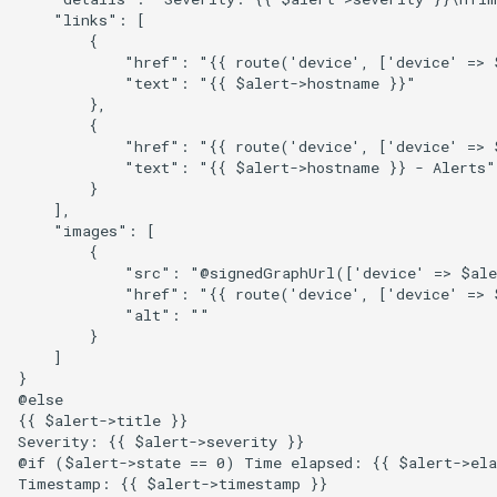
Two-Factor Auth
    "links": [

        {

Linux Softnet Stat
            "href": "{{ route('device', ['device' => 
Varnish
            "text": "{{ $alert->hostname }}"

        },

Linux config files
        {

            "href": "{{ route('device', ['device' => $
Logsize
            "text": "{{ $alert->hostname }} - Alerts"

        }

    ],

mailcow-dockerized postfi
    "images": [

        {

            "src": "@signedGraphUrl(['device' => $ale
Mailscanner
            "href": "{{ route('device', ['device' => 
            "alt": ""

        }

Mdadm
    ]

}

@else

MegaRAID
{{ $alert->title }}

Severity: {{ $alert->severity }}

@if ($alert->state == 0) Time elapsed: {{ $alert->ela
Memcached
Timestamp: {{ $alert->timestamp }}
