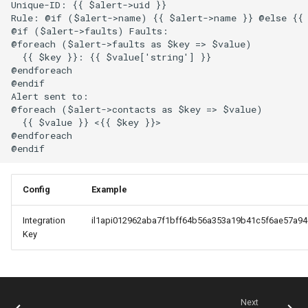
Unique-ID: {{ $alert->uid }}

Rule: @if ($alert->name) {{ $alert->name }} @else {{ 
Mojo CAPE Submit
@if ($alert->faults) Faults:

@foreach ($alert->faults as $key => $value)

  {{ $key }}: {{ $value['string'] }}

Munin
@endforeach

@endif

Alert sent to:

MySQL
@foreach ($alert->contacts as $key => $value)

  {{ $value }} <{{ $key }}>

@endforeach

NFS FreeBSD Client
NFS FreeBSD Server
Config
Example
NFS Linux Server
Integration
il1api012962aba7f1bff64b56a353a19b41c5f6ae57a94
Key
NFS
NGINX
Next