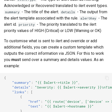
s
Acknowledged or Recovered translated to ilert event types.
Network Maps
PeeringDB
Example Hardware Setups
Plugin System
C.H.I.P
Customizing the Web UI
Kafka
Locations
Component
Custom Graphs
RouterOS
- The title of the alert.
- The output from
summary
details
e
the alert template associated with the rule.
- The
alertKey
Syslog
Proxmox
Remote Monitoring VPN
Developer notes
CAPEv2
Dispatcher Service
Logs
Settings
Supermicro
a
alert id.
- The priority translated to the ilert
priority
priority values of HIGH (Critical) or LOW (Warning or OK)
r
Advanced Setup
Rancid
SNMP Configuration
Certificate
Environment Variables
Pollers
Sensor State Support
c
Examples
To customise what is sent to ilert and override or add
additional fields, you can create a custom template which
Smokeping
Chronyd
Fast Ping Checking
PollerGroups
h
outputs the correct information via JSON. For this to work
Device Troubleshooting
i
you
must
send over a summary and details values. As an
Unimus
Docker Stats
Galera Database Cluster
Port_Groups
example:
n
Device Sensors
Weathermap
EXIM Stats
High Availability
PortGroups
g
{
"summary"
:
"{{ $alert->title }}"
,
"details"
:
"Severity: {{ $alert->severity }}\nTim
Storing Metrics
Entropy
IRC Bot Extensions
PortSecurity
"links"
:
[
{
"href"
:
"{{ route('device', ['device' => 
Fail2ban
IRC Bot
Ports
"text"
:
"{{ $alert->hostname }}"
},