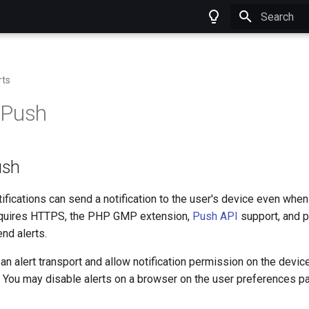
Type to star
rts
 Push
ush
fications can send a notification to the user's device even when
requires HTTPS, the PHP GMP extension,
Push API
support, and 
nd alerts.
an alert transport and allow notification permission on the devic
. You may disable alerts on a browser on the user preferences p